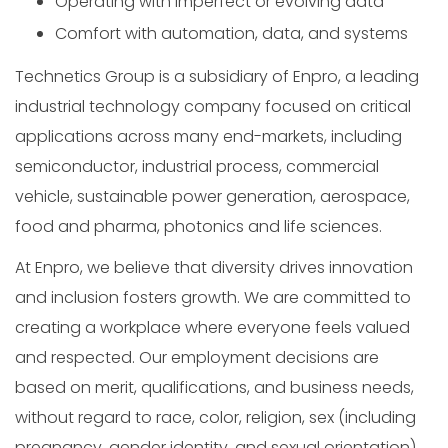
Operating with imperfect or evolving data
Comfort with automation, data, and systems
Technetics Group is a subsidiary of Enpro, a leading
industrial technology company focused on critical
applications across many end-markets, including
semiconductor, industrial process, commercial
vehicle, sustainable power generation, aerospace,
food and pharma, photonics and life sciences.
At Enpro, we believe that diversity drives innovation
and inclusion fosters growth. We are committed to
creating a workplace where everyone feels valued
and respected. Our employment decisions are
based on merit, qualifications, and business needs,
without regard to race, color, religion, sex (including
pregnancy, gender identity, and sexual orientation),