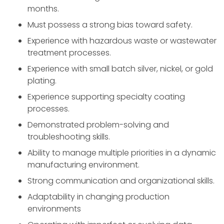
months.
Must possess a strong bias toward safety.
Experience with hazardous waste or wastewater
treatment processes.
Experience with small batch silver, nickel, or gold
plating.
Experience supporting specialty coating
processes.
Demonstrated problem-solving and
troubleshooting skills.
Ability to manage multiple priorities in a dynamic
manufacturing environment.
Strong communication and organizational skills.
Adaptability in changing production
environments