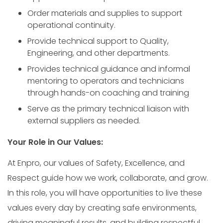
Order materials and supplies to support
operational continuity.
Provide technical support to Quality,
Engineering, and other departments.
Provides technical guidance and informal
mentoring to operators and technicians
through hands-on coaching and training
Serve as the primary technical liaison with
external suppliers as needed.
Your Role in Our Values:
At Enpro, our values of Safety, Excellence, and
Respect guide how we work, collaborate, and grow.
In this role, you will have opportunities to live these
values every day by creating safe environments,
driving meaningful results, and building respectful