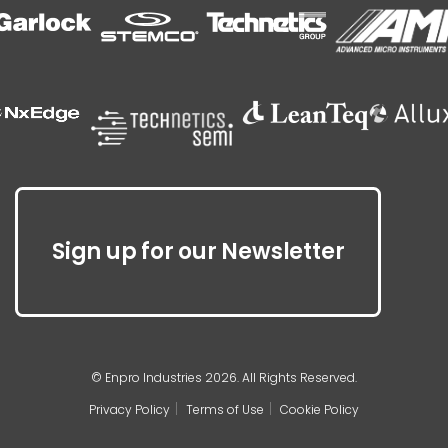
Sign up for our Newsletter
© Enpro Industries 2026. All Rights Reserved.
Privacy Policy
Terms of Use
Cookie Policy