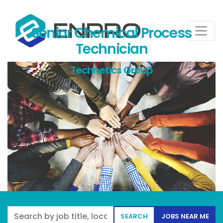
Senior Chemical Process
Technician
Technetics Group
Search by job title, location, department, category, etc.
SEARCH
JOBS NEAR ME