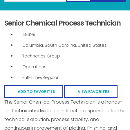
Senior Chemical Process Technician
496991
Columbia, South Carolina, United States
Technetics Group
Operations
Full-Time/Regular
ADD TO FAVORITES
VIEW FAVORITES
The Senior Chemical Process Technician is a hands-
on technical individual contributor responsible for the
technical execution, process stability, and
continuous improvement of plating, finishing, and