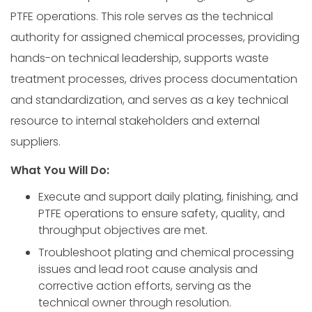
PTFE operations. This role serves as the technical
authority for assigned chemical processes, providing
hands-on technical leadership, supports waste
treatment processes, drives process documentation
and standardization, and serves as a key technical
resource to internal stakeholders and external
suppliers.
What You Will Do:
Execute and support daily plating, finishing, and
PTFE operations to ensure safety, quality, and
throughput objectives are met.
Troubleshoot plating and chemical processing
issues and lead root cause analysis and
corrective action efforts, serving as the
technical owner through resolution.