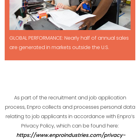
GLOBAL PERFORMANCE: Nearly half of annual sales
are generated in markets outside the U.S.
As part of the recruitment and job application
process, Enpro collects and processes personal data
relating to job applicants in accordance with Enpro’s
Privacy Policy, which can be found here:
https://www.enproindustries.com/privacy-