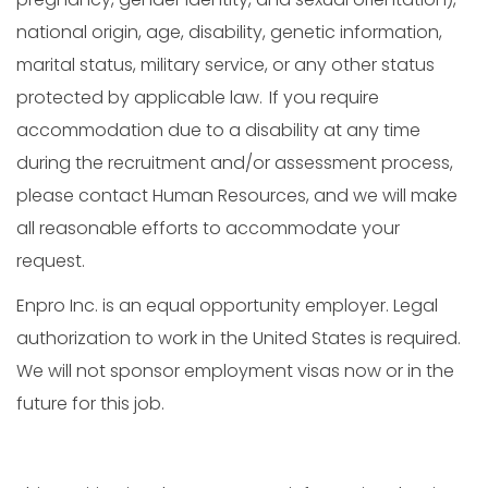
national origin, age, disability, genetic information,
marital status, military service, or any other status
protected by applicable law. If you require
accommodation due to a disability at any time
during the recruitment and/or assessment process,
please contact Human Resources, and we will make
all reasonable efforts to accommodate your
request.
Enpro Inc. is an equal opportunity employer. Legal
authorization to work in the United States is required.
We will not sponsor employment visas now or in the
future for this job.