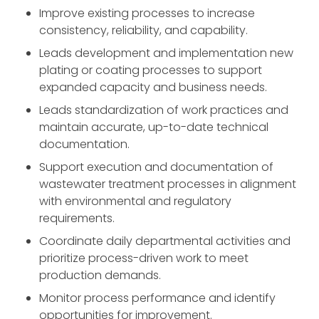
Improve existing processes to increase
consistency, reliability, and capability.
Leads development and implementation new
plating or coating processes to support
expanded capacity and business needs.
Leads standardization of work practices and
maintain accurate, up-to-date technical
documentation.
Support execution and documentation of
wastewater treatment processes in alignment
with environmental and regulatory
requirements.
Coordinate daily departmental activities and
prioritize process-driven work to meet
production demands.
Monitor process performance and identify
opportunities for improvement.