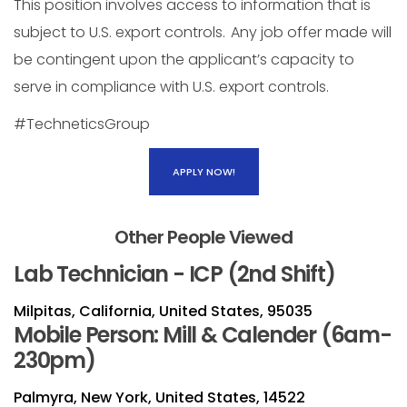
This position involves access to information that is
subject to U.S. export controls. Any job offer made will
be contingent upon the applicant’s capacity to
serve in compliance with U.S. export controls.
#TechneticsGroup
APPLY NOW!
Other People Viewed
Lab Technician - ICP (2nd Shift)
Milpitas, California, United States, 95035
Mobile Person: Mill & Calender (6am-
230pm)
Palmyra, New York, United States, 14522