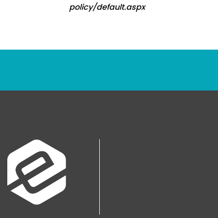
policy/default.aspx