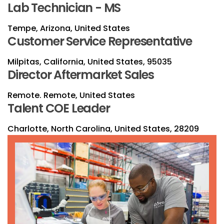
Lab Technician - MS
Tempe, Arizona, United States
Customer Service Representative
Milpitas, California, United States, 95035
Director Aftermarket Sales
Remote. Remote, United States
Talent COE Leader
Charlotte, North Carolina, United States, 28209