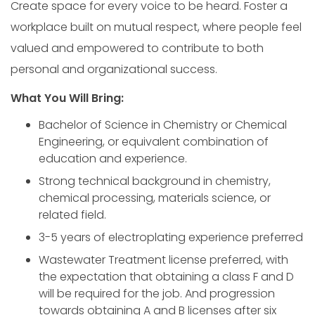
Create space for every voice to be heard. Foster a
workplace built on mutual respect, where people feel
valued and empowered to contribute to both
personal and organizational success.
What You Will Bring:
Bachelor of Science in Chemistry or Chemical
Engineering, or equivalent combination of
education and experience.
Strong technical background in chemistry,
chemical processing, materials science, or
related field.
3-5 years of electroplating experience preferred
Wastewater Treatment license preferred, with
the expectation that obtaining a class F and D
will be required for the job. And progression
towards obtaining A and B licenses after six