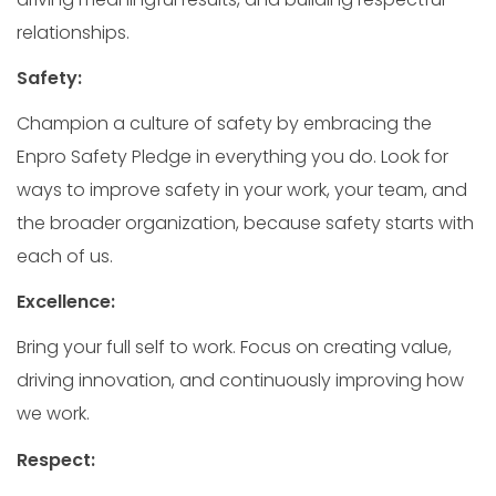
relationships.
Safety:
Champion a culture of safety by embracing the
Enpro Safety Pledge in everything you do. Look for
ways to improve safety in your work, your team, and
the broader organization, because safety starts with
each of us.
Excellence:
Bring your full self to work. Focus on creating value,
driving innovation, and continuously improving how
we work.
Respect: