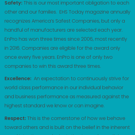
Safety:
This is our most important obligation to each
other and our families. EHS Today magazine annually
recognizes America’s Safest Companies, but only a
handful of manufacturers are selected each year.
EnPro has won three times since 2006, most recently
in 2016. Companies are eligible for the award only
once every five years. EnPro is one of only two
companies to win this award three times.
Excellence:
An expectation to continuously strive for
world class performance in our individual behavior
and business performance as measured against the
highest standard we know or can imagine.
Respect:
This is the cornerstone of how we behave
toward others and is built on the belief in the inherent