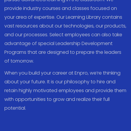
provide industry courses and classes focused on
your area of expertise. Our Learning Library contains
vast resources about our technologies, our products,
and our processes. Select employees can also take
advantage of special Leadership Development
Programs that are designed to prepare the leaders
of tomorrow.
When you build your career at Enpro, we’re thinking
about your future. It is our philosophy to hire and
retain highly motivated employees and provide them
with opportunities to grow and realize their full
potential.