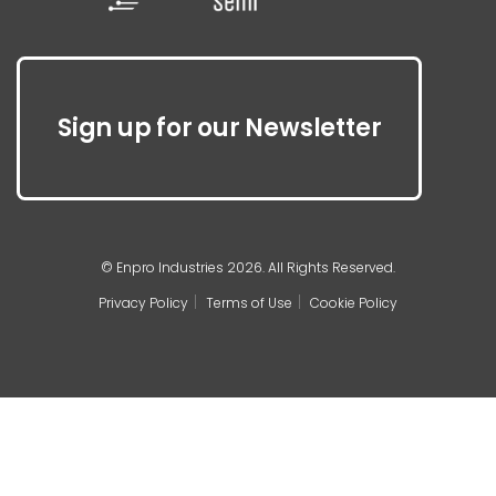
Sign up for our Newsletter
© Enpro Industries 2026. All Rights Reserved.
Privacy Policy
Terms of Use
Cookie Policy