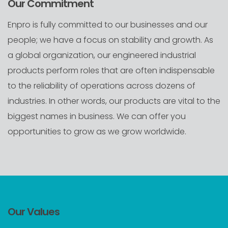
Our Commitment
Enpro is fully committed to our businesses and our
people; we have a focus on stability and growth. As
a global organization, our engineered industrial
products perform roles that are often indispensable
to the reliability of operations across dozens of
industries. In other words, our products are vital to the
biggest names in business. We can offer you
opportunities to grow as we grow worldwide.
Our Values