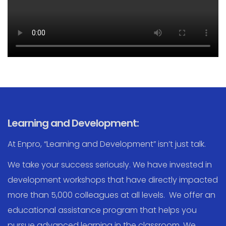
Learning and Development:
At Enpro, “Learning and Development” isn’t just talk.
We take your success seriously. We have invested in
development workshops that have directly impacted
more than 5,000 colleagues at all levels. We offer an
educational assistance program that helps you
pursue advanced learning in the classroom. We