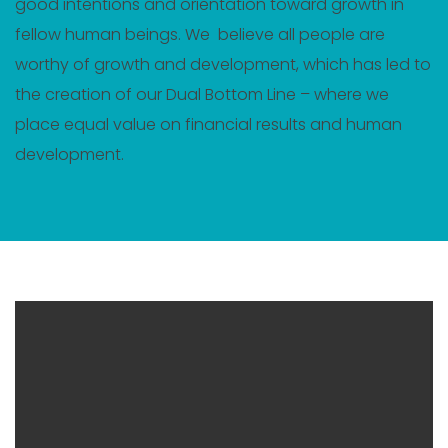
good intentions and orientation toward growth in
fellow human beings. We believe all people are
worthy of growth and development, which has led to
the creation of our Dual Bottom Line – where we
place equal value on financial results and human
development.