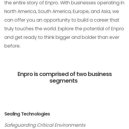
the entire story of Enpro. With businesses operating in
North America, South America, Europe, and Asia, we
can offer you an opportunity to build a career that
truly touches the world. Explore the potential of Enpro
and get ready to think bigger and bolder than ever
before.
Enpro is comprised of two business
segments
Sealing Technologies
Safeguarding Critical Environments