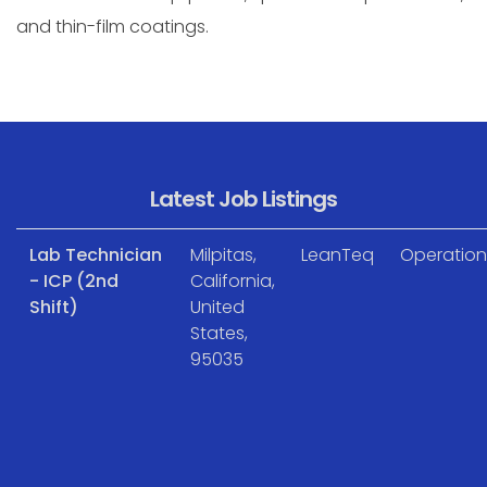
and thin-film coatings.
Latest Job Listings
Lab Technician
Milpitas,
LeanTeq
Operation
- ICP (2nd
California,
Shift)
United
States,
95035