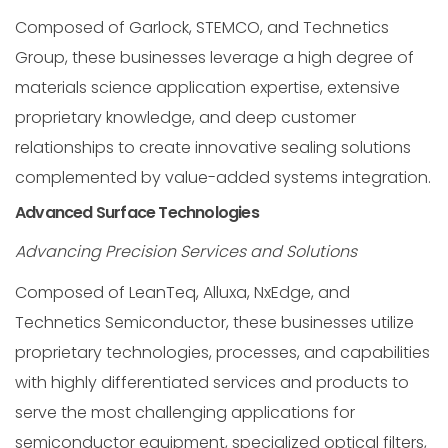
Composed of Garlock, STEMCO, and Technetics
Group, these businesses leverage a high degree of
materials science application expertise, extensive
proprietary knowledge, and deep customer
relationships to create innovative sealing solutions
complemented by value-added systems integration.
Advanced Surface Technologies
Advancing Precision Services and Solutions
Composed of LeanTeq, Alluxa, NxEdge, and
Technetics Semiconductor, these businesses utilize
proprietary technologies, processes, and capabilities
with highly differentiated services and products to
serve the most challenging applications for
semiconductor equipment, specialized optical filters,