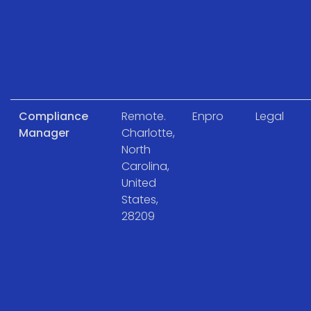
Compliance
Remote.
Enpro
Legal
Manager
Charlotte,
North
Carolina,
United
States,
28209