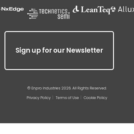
Sign up for our Newsletter
© Enpro Industries 2026. All Rights Reserved.
Privacy Policy
Terms of Use
Cookie Policy