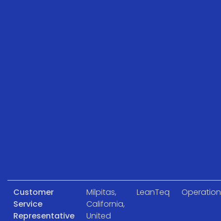
Customer
Milpitas,
LeanTeq
Operation
Service
California,
Representative
United