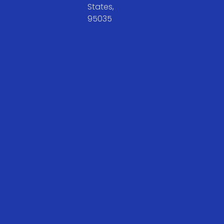
States,
95035