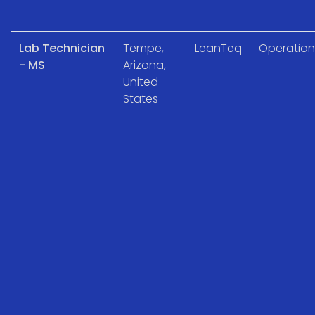
Lab Technician
Tempe,
LeanTeq
Operation
- MS
Arizona,
United
States