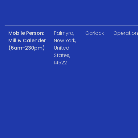
Mobile Person:
Palmyra,
Garlock
Operation
Mill & Calender
New York,
(6am-230pm)
United
States,
14522