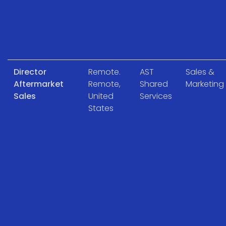
Director
Remote.
AST
Sales &
Aftermarket
Remote,
Shared
Marketing
Sales
United
Services
States