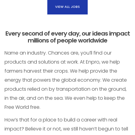
VIEW ALL JOBS
Every second of every day, our ideas impact
millions of people worldwide
Name an industry. Chances are, you’ll find our
products and solutions at work. At Enpro, we help
farmers harvest their crops. We help provide the
energy that powers the global economy. We create
products relied on by transportation on the ground,
in the air, and on the sea. We even help to keep the
Free World free.
How’s that for a place to build a career with real
impact? Believe it or not, we still haven’t begun to tell