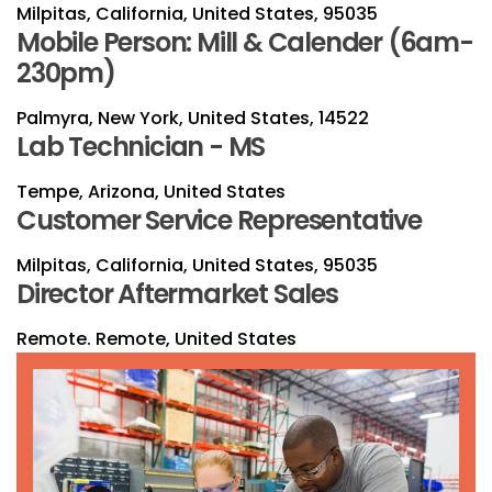
Milpitas, California, United States, 95035
Mobile Person: Mill & Calender (6am-
230pm)
Palmyra, New York, United States, 14522
Lab Technician - MS
Tempe, Arizona, United States
Customer Service Representative
Milpitas, California, United States, 95035
Director Aftermarket Sales
Remote. Remote, United States