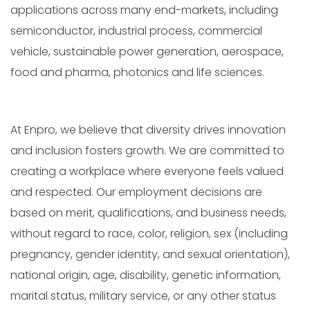
applications across many end-markets, including
semiconductor, industrial process, commercial
vehicle, sustainable power generation, aerospace,
food and pharma, photonics and life sciences.
At Enpro, we believe that diversity drives innovation
and inclusion fosters growth. We are committed to
creating a workplace where everyone feels valued
and respected. Our employment decisions are
based on merit, qualifications, and business needs,
without regard to race, color, religion, sex (including
pregnancy, gender identity, and sexual orientation),
national origin, age, disability, genetic information,
marital status, military service, or any other status