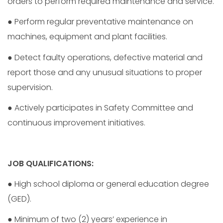
orders to perform required maintenance and service.
● Perform regular preventative maintenance on
machines, equipment and plant facilities.
● Detect faulty operations, defective material and
report those and any unusual situations to proper
supervision.
● Actively participates in Safety Committee and
continuous improvement initiatives.
JOB QUALIFICATIONS:
● High school diploma or general education degree
(GED).
● Minimum of two (2) years’ experience in