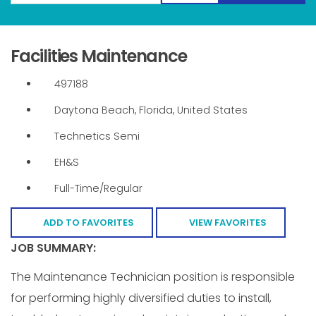
Facilities Maintenance
497188
Daytona Beach, Florida, United States
Technetics Semi
EH&S
Full-Time/Regular
ADD TO FAVORITES
VIEW FAVORITES
JOB SUMMARY:
The Maintenance Technician position is responsible
for performing highly diversified duties to install,