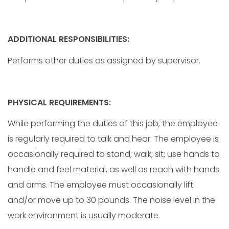
ADDITIONAL RESPONSIBILITIES:
Performs other duties as assigned by supervisor.
PHYSICAL REQUIREMENTS:
While performing the duties of this job, the employee
is regularly required to talk and hear. The employee is
occasionally required to stand; walk; sit; use hands to
handle and feel material, as well as reach with hands
and arms. The employee must occasionally lift
and/or move up to 30 pounds. The noise level in the
work environment is usually moderate.