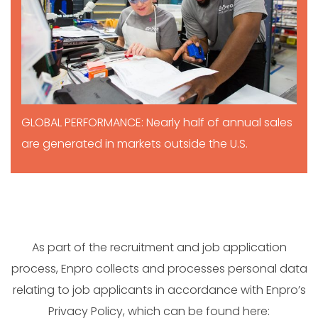
GLOBAL PERFORMANCE: Nearly half of annual sales
are generated in markets outside the U.S.
As part of the recruitment and job application
process, Enpro collects and processes personal data
relating to job applicants in accordance with Enpro’s
Privacy Policy, which can be found here: