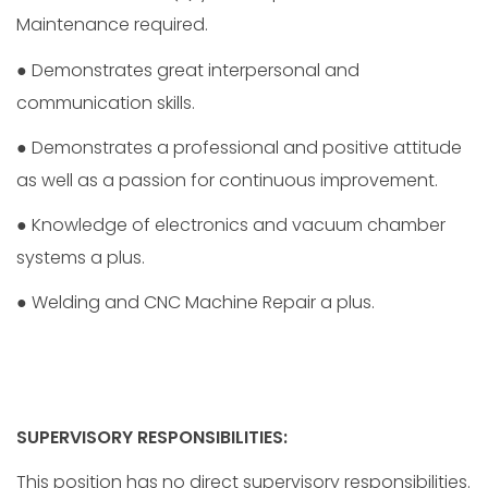
Maintenance required.
● Demonstrates great interpersonal and
communication skills.
● Demonstrates a professional and positive attitude
as well as a passion for continuous improvement.
● Knowledge of electronics and vacuum chamber
systems a plus.
● Welding and CNC Machine Repair a plus.
SUPERVISORY RESPONSIBILITIES:
This position has no direct supervisory responsibilities.