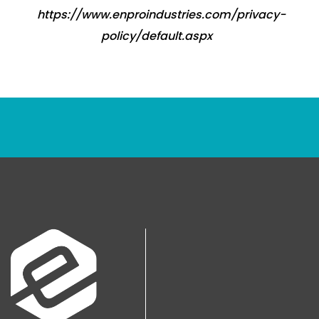
https://www.enproindustries.com/privacy-
policy/default.aspx