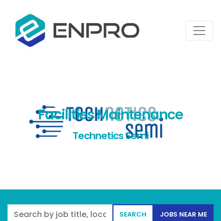
Facilities Maintenance
Technetics Semi
Search by job title, location, department, category, etc.
SEARCH
JOBS NEAR ME