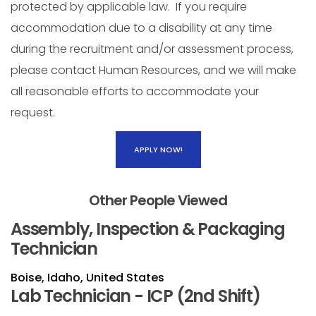
protected by applicable law. If you require
accommodation due to a disability at any time
during the recruitment and/or assessment process,
please contact Human Resources, and we will make
all reasonable efforts to accommodate your
request.
APPLY NOW!
Other People Viewed
Assembly, Inspection & Packaging
Technician
Boise, Idaho, United States
Lab Technician - ICP (2nd Shift)