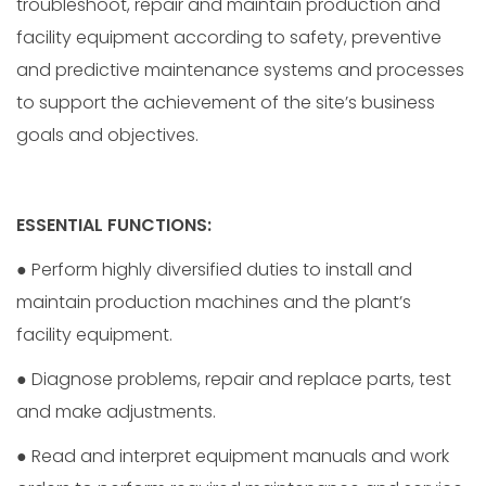
troubleshoot, repair and maintain production and
facility equipment according to safety, preventive
and predictive maintenance systems and processes
to support the achievement of the site’s business
goals and objectives.
ESSENTIAL FUNCTIONS:
● Perform highly diversified duties to install and
maintain production machines and the plant’s
facility equipment.
● Diagnose problems, repair and replace parts, test
and make adjustments.
● Read and interpret equipment manuals and work