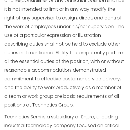
and responsibilities of any particular position shall be.
It is not intended to limit or in any way modify the
right of any supervisor to assign, direct, and control
the work of employees under his/her supervision. The
use of a particular expression or illustration
describing duties shall not be held to exclude other
duties not mentioned. Ability to competently perform
all the essential duties of the position, with or without
reasonable accommodation, demonstrated
commitment to effective customer service delivery,
and the ability to work productively as a member of
a team or work group are basic requirements of all
positions at Technetics Group.
Technetics Semi is a subsidiary of Enpro, a leading
industrial technology company focused on critical