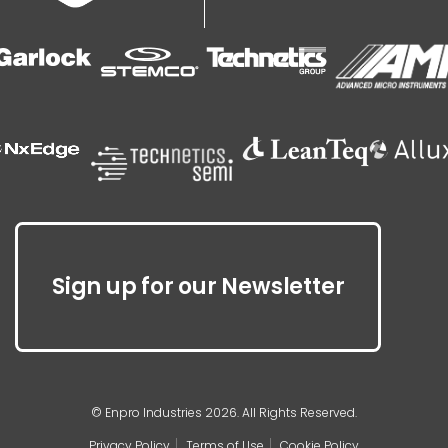
Sign up for our Newsletter
© Enpro Industries 2026. All Rights Reserved.
Privacy Policy
Terms of Use
Cookie Policy