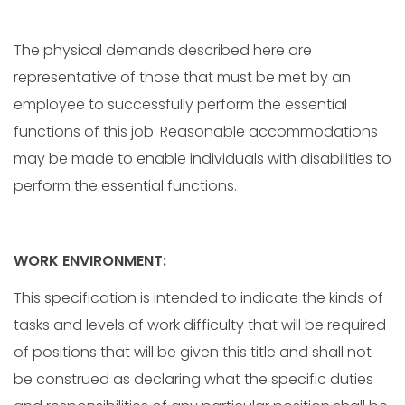
The physical demands described here are
representative of those that must be met by an
employee to successfully perform the essential
functions of this job. Reasonable accommodations
may be made to enable individuals with disabilities to
perform the essential functions.
WORK ENVIRONMENT:
This specification is intended to indicate the kinds of
tasks and levels of work difficulty that will be required
of positions that will be given this title and shall not
be construed as declaring what the specific duties