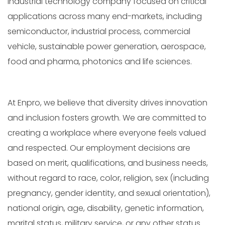
industrial technology company focused on critical
applications across many end-markets, including
semiconductor, industrial process, commercial
vehicle, sustainable power generation, aerospace,
food and pharma, photonics and life sciences.
At Enpro, we believe that diversity drives innovation
and inclusion fosters growth. We are committed to
creating a workplace where everyone feels valued
and respected. Our employment decisions are
based on merit, qualifications, and business needs,
without regard to race, color, religion, sex (including
pregnancy, gender identity, and sexual orientation),
national origin, age, disability, genetic information,
marital status, military service, or any other status