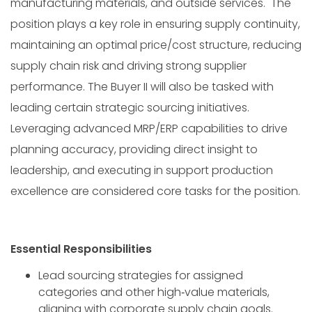
manufacturing materials, and outside services. The
position plays a key role in ensuring supply continuity,
maintaining an optimal price/cost structure, reducing
supply chain risk and driving strong supplier
performance. The Buyer II will also be tasked with
leading certain strategic sourcing initiatives.
Leveraging advanced MRP/ERP capabilities to drive
planning accuracy, providing direct insight to
leadership, and executing in support production
excellence are considered core tasks for the position.
Essential Responsibilities
Lead sourcing strategies for assigned
categories and other high‑value materials,
aligning with corporate supply chain goals.