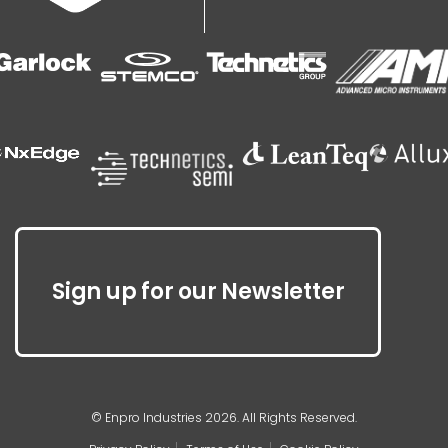
Sign up for our Newsletter
© Enpro Industries 2026. All Rights Reserved.