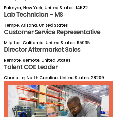
Palmyra, New York, United States, 14522
Lab Technician - MS
Tempe, Arizona, United States
Customer Service Representative
Milpitas, California, United States, 95035
Director Aftermarket Sales
Remote. Remote, United States
Talent COE Leader
Charlotte, North Carolina, United States, 28209