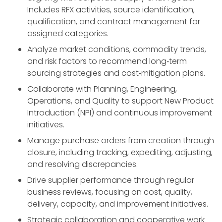
Includes RFX activities, source identification,
qualification, and contract management for
assigned categories.
Analyze market conditions, commodity trends,
and risk factors to recommend long‑term
sourcing strategies and cost‑mitigation plans.
Collaborate with Planning, Engineering,
Operations, and Quality to support New Product
Introduction (NPI) and continuous improvement
initiatives.
Manage purchase orders from creation through
closure, including tracking, expediting, adjusting,
and resolving discrepancies.
Drive supplier performance through regular
business reviews, focusing on cost, quality,
delivery, capacity, and improvement initiatives.
Strategic collaboration and cooperative work