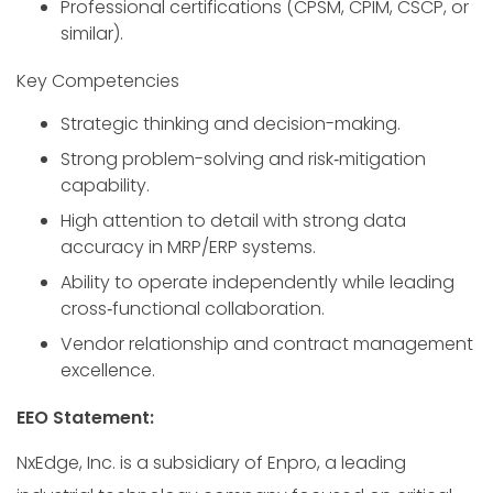
Professional certifications (CPSM, CPIM, CSCP, or
similar).
Key Competencies
Strategic thinking and decision-making.
Strong problem-solving and risk‑mitigation
capability.
High attention to detail with strong data
accuracy in MRP/ERP systems.
Ability to operate independently while leading
cross‑functional collaboration.
Vendor relationship and contract management
excellence.
EEO Statement:
NxEdge, Inc. is a subsidiary of Enpro, a leading