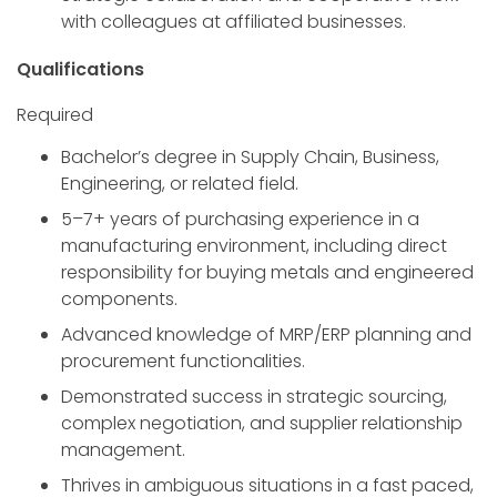
with colleagues at affiliated businesses.
Qualifications
Required
Bachelor’s degree in Supply Chain, Business,
Engineering, or related field.
5–7+ years of purchasing experience in a
manufacturing environment, including direct
responsibility for buying metals and engineered
components.
Advanced knowledge of MRP/ERP planning and
procurement functionalities.
Demonstrated success in strategic sourcing,
complex negotiation, and supplier relationship
management.
Thrives in ambiguous situations in a fast paced,