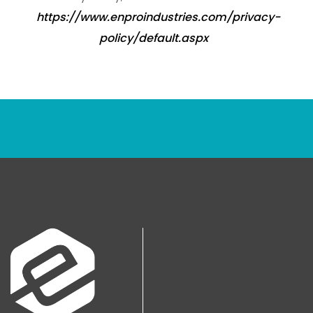
https://www.enproindustries.com/privacy-
policy/default.aspx