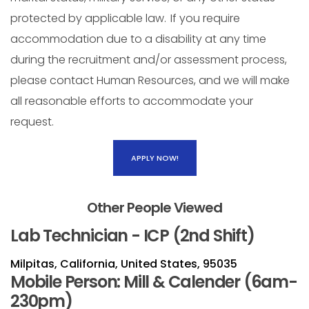
protected by applicable law. If you require
accommodation due to a disability at any time
during the recruitment and/or assessment process,
please contact Human Resources, and we will make
all reasonable efforts to accommodate your
request.
APPLY NOW!
Other People Viewed
Lab Technician - ICP (2nd Shift)
Milpitas, California, United States, 95035
Mobile Person: Mill & Calender (6am-
230pm)