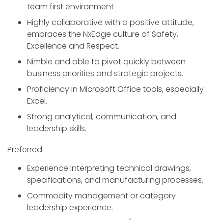
team first environment
Highly collaborative with a positive attitude,
embraces the NxEdge culture of Safety,
Excellence and Respect.
Nimble and able to pivot quickly between
business priorities and strategic projects.
Proficiency in Microsoft Office tools, especially
Excel.
Strong analytical, communication, and
leadership skills.
Preferred
Experience interpreting technical drawings,
specifications, and manufacturing processes.
Commodity management or category
leadership experience.