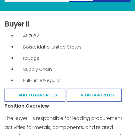
Buyer II
497062
Boise, Idaho, United States
NxEdge
Supply Chain
Full-Time/Regular
ADD TO FAVORITES
VIEW FAVORITES
Position Overview
The Buyer II is responsible for leading procurement
activities for metals, components, and related