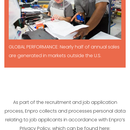
GLOBAL PERFORMANCE: Nearly half of annual sales
are generated in markets outside the U.S.
As part of the recruitment and job application
process, Enpro collects and processes personal data
relating to job applicants in accordance with Enpro’s
Privacy Policy, which can be found here: