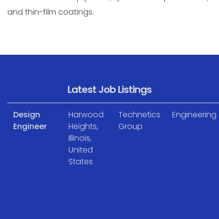
and thin-film coatings.
Latest Job Listings
Design
Harwood
Technetics
Engineering
Engineer
Heights,
Group
Illinois,
United
States