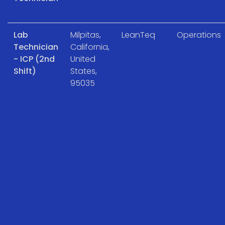
Lab
Milpitas,
LeanTeq
Operations
Technician
California,
- ICP (2nd
United
Shift)
States,
95035