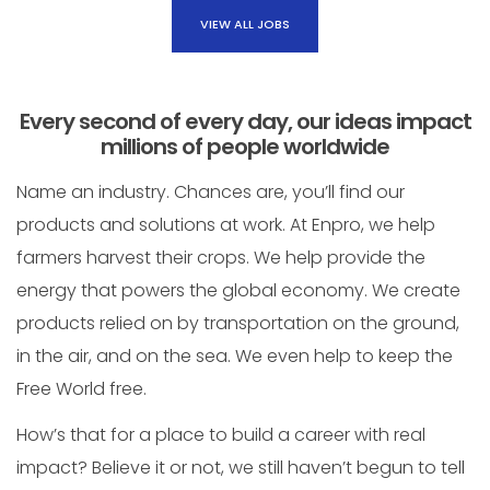
VIEW ALL JOBS
Every second of every day, our ideas impact
millions of people worldwide
Name an industry. Chances are, you’ll find our
products and solutions at work. At Enpro, we help
farmers harvest their crops. We help provide the
energy that powers the global economy. We create
products relied on by transportation on the ground,
in the air, and on the sea. We even help to keep the
Free World free.
How’s that for a place to build a career with real
impact? Believe it or not, we still haven’t begun to tell