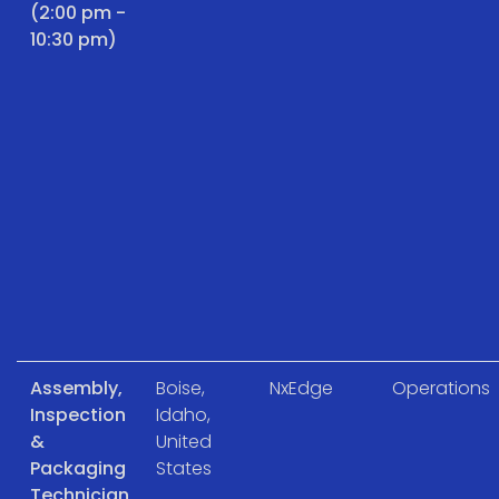
(2:00 pm -
10:30 pm)
Assembly,
Boise,
NxEdge
Operations
Inspection
Idaho,
&
United
Packaging
States
Technician