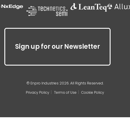
Sign up for our Newsletter
© Enpro Industries 2026. All Rights Reserved.
Privacy Policy
Terms of Use
Cookie Policy