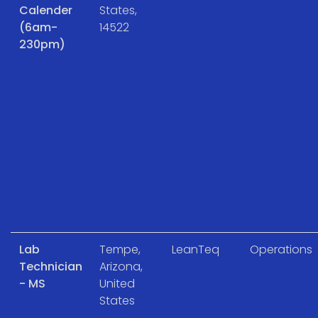
Calender
States,
(6am-
14522
230pm)
Lab
Tempe,
LeanTeq
Operations
Technician
Arizona,
- MS
United
States