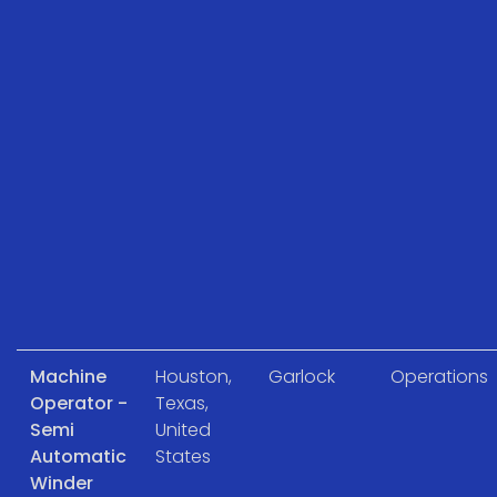
Machine
Houston,
Garlock
Operations
Operator -
Texas,
Semi
United
Automatic
States
Winder