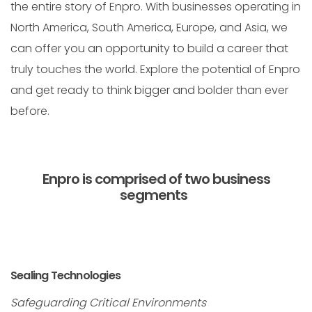
the entire story of Enpro. With businesses operating in
North America, South America, Europe, and Asia, we
can offer you an opportunity to build a career that
truly touches the world. Explore the potential of Enpro
and get ready to think bigger and bolder than ever
before.
Enpro is comprised of two business
segments
Sealing Technologies
Safeguarding Critical Environments