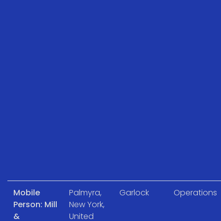
Mobile
Palmyra,
Garlock
Operations
Person: Mill
New York,
&
United