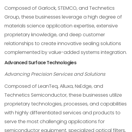
Composed of Garlock, STEMCO, and Technetics
Group, these businesses leverage a high degree of
materials science application expertise, extensive
proprietary knowledge, and deep customer
relationships to create innovative sealing solutions
complemented by value-added systems integration.
Advanced Surface Technologies
Advancing Precision Services and Solutions
Composed of LeanTeq, Alluxa, NxEdge, and
Technetics Semiconductor, these businesses utilize
proprietary technologies, processes, and capabilities
with highly differentiated services and products to
serve the most challenging applications for
semiconductor equipment, specialized optical filters,