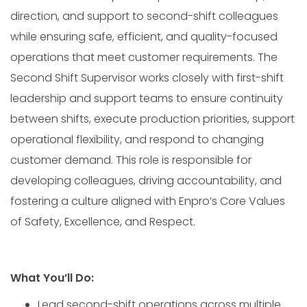
direction, and support to second-shift colleagues
while ensuring safe, efficient, and quality-focused
operations that meet customer requirements. The
Second Shift Supervisor works closely with first-shift
leadership and support teams to ensure continuity
between shifts, execute production priorities, support
operational flexibility, and respond to changing
customer demand. This role is responsible for
developing colleagues, driving accountability, and
fostering a culture aligned with Enpro’s Core Values
of Safety, Excellence, and Respect.
What You’ll Do:
Lead second-shift operations across multiple