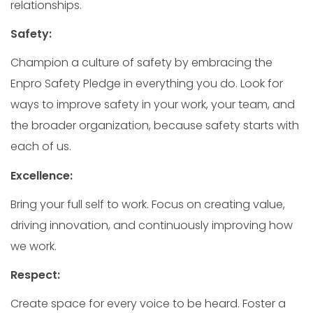
relationships.
Safety:
Champion a culture of safety by embracing the
Enpro Safety Pledge in everything you do. Look for
ways to improve safety in your work, your team, and
the broader organization, because safety starts with
each of us.
Excellence:
Bring your full self to work. Focus on creating value,
driving innovation, and continuously improving how
we work.
Respect:
Create space for every voice to be heard. Foster a