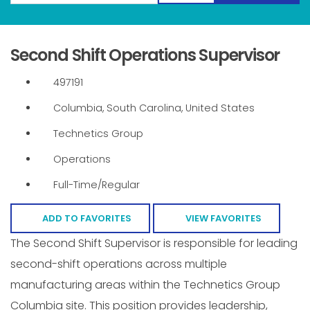
Second Shift Operations Supervisor
497191
Columbia, South Carolina, United States
Technetics Group
Operations
Full-Time/Regular
ADD TO FAVORITES
VIEW FAVORITES
The Second Shift Supervisor is responsible for leading
second-shift operations across multiple
manufacturing areas within the Technetics Group
Columbia site. This position provides leadership,