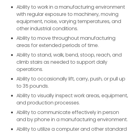
Ability to work in a manufacturing environment
with regular exposure to machinery, moving
equipment, noise, varying temperatures, and
other industrial conditions.
Ability to move throughout manufacturing
areas for extended periods of time.
Ability to stand, walk, bend, stoop, reach, and
climb stairs as needed to support daily
operations.
Ability to occasionally lift, carry, push, or pull up
to 35 pounds.
Ability to visually inspect work areas, equipment,
and production processes.
Ability to communicate effectively in person
and by phone in a manufacturing environment.
Ability to utilize a computer and other standard