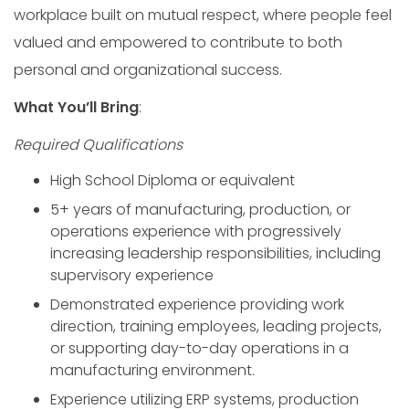
workplace built on mutual respect, where people feel
valued and empowered to contribute to both
personal and organizational success.
What You’ll Bring
:
Required
Qualifications
High School Diploma or equivalent
5+ years of manufacturing, production, or
operations experience with progressively
increasing leadership responsibilities, including
supervisory experience
Demonstrated experience providing work
direction, training employees, leading projects,
or supporting day-to-day operations in a
manufacturing environment.
Experience utilizing ERP systems, production