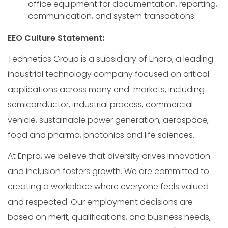
office equipment for documentation, reporting,
communication, and system transactions.
EEO Culture Statement:
Technetics Group is a subsidiary of Enpro, a leading
industrial technology company focused on critical
applications across many end-markets, including
semiconductor, industrial process, commercial
vehicle, sustainable power generation, aerospace,
food and pharma, photonics and life sciences.
At Enpro, we believe that diversity drives innovation
and inclusion fosters growth. We are committed to
creating a workplace where everyone feels valued
and respected. Our employment decisions are
based on merit, qualifications, and business needs,