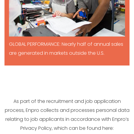
GLOBAL PERFORMANCE: Nearly half of annual sales
are generated in markets outside the U.S.
As part of the recruitment and job application
process, Enpro collects and processes personal data
relating to job applicants in accordance with Enpro’s
Privacy Policy, which can be found here: