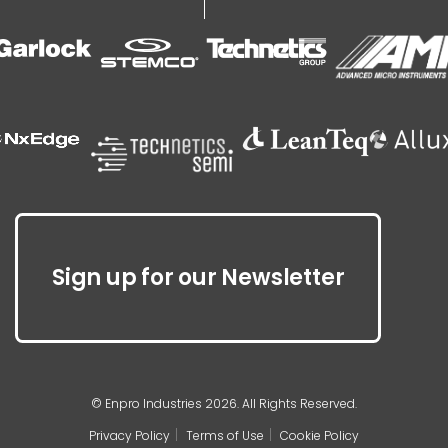
Sign up for our Newsletter
© Enpro Industries 2026. All Rights Reserved.
Privacy Policy
Terms of Use
Cookie Policy