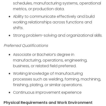
schedules, manufacturing systems, operational
metrics, or production data.
Ability to communicate effectively and build
working relationships across functions and
shifts.
Strong problem-solving and organizational skills.
Preferred Qualifications
Associate or Bachelor’s degree in
manufacturing, operations, engineering,
business, or related field preferred.
Working knowledge of manufacturing
processes such as welding, forming, machining,
finishing, plating, or similar operations.
Continuous improvement experience
Physical Requirements and Work Environment