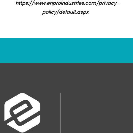
https://www.enproindustries.com/privacy-
policy/default.aspx