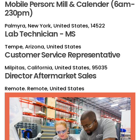
Mobile Person: Mill & Calender (6am-
230pm)
Palmyra, New York, United States, 14522
Lab Technician - MS
Tempe, Arizona, United States
Customer Service Representative
Milpitas, California, United States, 95035
Director Aftermarket Sales
Remote. Remote, United States