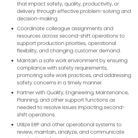
that impact safety, quality, productivity, or
delivery through effective problem-solving and
decision-making.
Coordinate colleague assignments and
resources across second-shift operations to
support production priorities, operational
flexibility, and changing customer demand.
Maintain a safe work environment by ensuring
compliance with safety requirements,
promoting safe work practices, and addressing
safety concerns in a timely manner.
Partner with Quality, Engineering, Maintenance,
Planning, and other support functions as
needed to resolve issues impacting second-
shift operations.
Utilize ERP and other operational systems to
review, maintain, analyze, and communicate