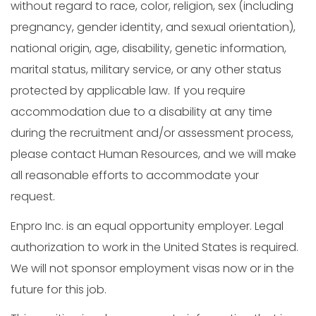
without regard to race, color, religion, sex (including
pregnancy, gender identity, and sexual orientation),
national origin, age, disability, genetic information,
marital status, military service, or any other status
protected by applicable law. If you require
accommodation due to a disability at any time
during the recruitment and/or assessment process,
please contact Human Resources, and we will make
all reasonable efforts to accommodate your
request.
Enpro Inc. is an equal opportunity employer. Legal
authorization to work in the United States is required.
We will not sponsor employment visas now or in the
future for this job.