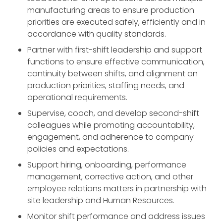
manufacturing areas to ensure production
priorities are executed safely, efficiently and in
accordance with quality standards.
Partner with first-shift leadership and support
functions to ensure effective communication,
continuity between shifts, and alignment on
production priorities, staffing needs, and
operational requirements.
Supervise, coach, and develop second-shift
colleagues while promoting accountability,
engagement, and adherence to company
policies and expectations.
Support hiring, onboarding, performance
management, corrective action, and other
employee relations matters in partnership with
site leadership and Human Resources.
Monitor shift performance and address issues