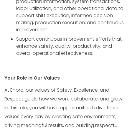
production information, system transactions,
labor utilization, and other operational data to
support shift execution, informed decision-
making, production execution, and continuous
improvement
Support continuous improvement efforts that
enhance safety, quality, productivity, and
overall operational effectiveness.
Your Role in Our Values
At Enpro, our values of Safety, Excellence, and
Respect guide how we work, collaborate, and grow.
In this role, you will have opportunities to live these
values every day by creating safe environments,
driving meaningful results, and building respectful