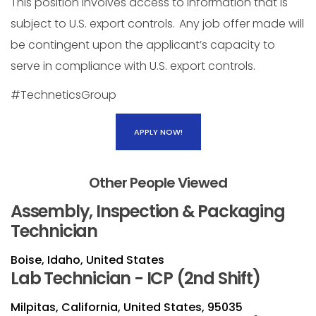
This position involves access to information that is
subject to U.S. export controls. Any job offer made will
be contingent upon the applicant’s capacity to
serve in compliance with U.S. export controls.
#TechneticsGroup
APPLY NOW!
Other People Viewed
Assembly, Inspection & Packaging
Technician
Boise, Idaho, United States
Lab Technician - ICP (2nd Shift)
Milpitas, California, United States, 95035