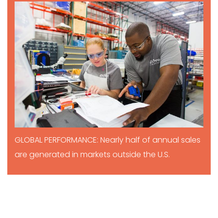
GLOBAL PERFORMANCE: Nearly half of annual sales
are generated in markets outside the U.S.