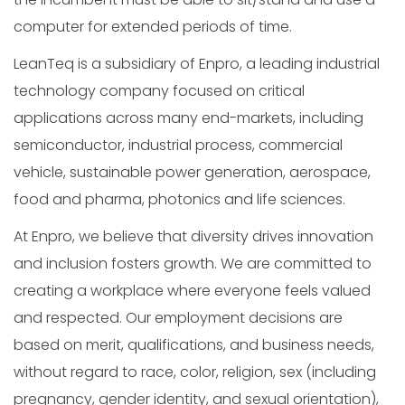
computer for extended periods of time.
LeanTeq is a subsidiary of Enpro, a leading industrial
technology company focused on critical
applications across many end-markets, including
semiconductor, industrial process, commercial
vehicle, sustainable power generation, aerospace,
food and pharma, photonics and life sciences.
At Enpro, we believe that diversity drives innovation
and inclusion fosters growth. We are committed to
creating a workplace where everyone feels valued
and respected. Our employment decisions are
based on merit, qualifications, and business needs,
without regard to race, color, religion, sex (including
pregnancy, gender identity, and sexual orientation),