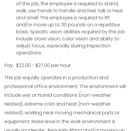
of this job, the employee is required to stand;
walk; use hands to handle and feel; talk or hear
and smell. The employee is required to lift
and/or move up to 30 pounds on a repetitive
basis. Specific vision abilities required by this job
include close vision, color vision and ability to
adjust focus, especially during inspection
operations.
Pay: $22.00 - $27.00 per hour
This job equally operates in a production and
professional office environment. The environment will
include wet or humid conditions (non-weather
related), extreme cold and heat (non-weather
related), working near moving mechanical parts or
equipment. Noise level in the work environment is
usually moderate. Regularly lifting and/or moving up