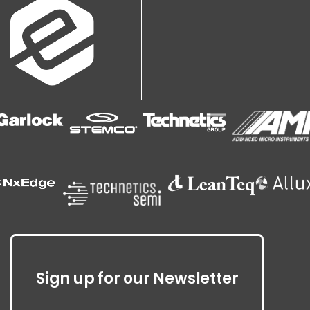
Sign up for our Newsletter