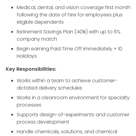
Medical, dental, and vision coverage first month
following the date of hire for employees plus
eligible dependents
Retirement Savings Plan (401k) with up to 6%
company match
Begin earning Paid Time Off immediately + 10
Holidays
Key Responsibilities:
Works within a team to achieve customer-
dictated delivery schedules
Works in a cleanroom environment for specialty
processes
Supports design-of-experiments and customer
process development
Handle chemicals, solutions, and chemical