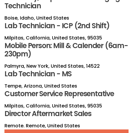
Technician
Boise, Idaho, United States
Lab Technician - ICP (2nd Shift)
Milpitas, California, United States, 95035
Mobile Person: Mill & Calender (6am-
230pm)
Palmyra, New York, United States, 14522
Lab Technician - MS
Tempe, Arizona, United States
Customer Service Representative
Milpitas, California, United States, 95035
Director Aftermarket Sales
Remote. Remote, United States