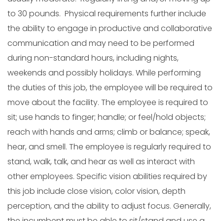
to 30 pounds. Physical requirements further include
the ability to engage in productive and collaborative
communication and may need to be performed
during non-standard hours, including nights,
weekends and possibly holidays. While performing
the duties of this job, the employee will be required to
move about the facility. The employee is required to
sit; use hands to finger; handle; or feel/hold objects;
reach with hands and arms; climb or balance; speak,
hear, and smell. The employee is regularly required to
stand, walk, talk, and hear as well as interact with
other employees. Specific vision abilities required by
this job include close vision, color vision, depth
perception, and the ability to adjust focus. Generally,
the incumbent must be able to sit/stand and use a