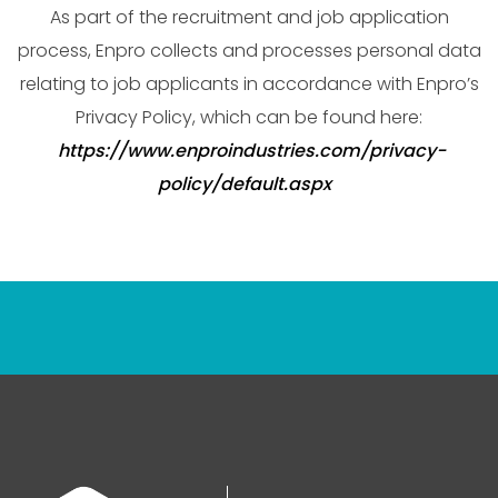
As part of the recruitment and job application
process, Enpro collects and processes personal data
relating to job applicants in accordance with Enpro’s
Privacy Policy, which can be found here:
https://www.enproindustries.com/privacy-
policy/default.aspx