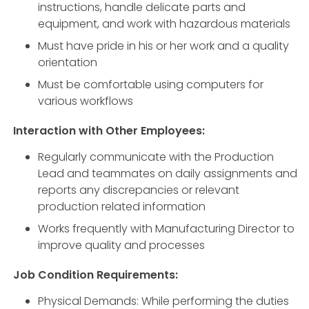
instructions, handle delicate parts and
equipment, and work with hazardous materials
Must have pride in his or her work and a quality
orientation
Must be comfortable using computers for
various workflows
Interaction with Other Employees:
Regularly communicate with the Production
Lead and teammates on daily assignments and
reports any discrepancies or relevant
production related information
Works frequently with Manufacturing Director to
improve quality and processes
Job Condition Requirements:
Physical Demands: While performing the duties