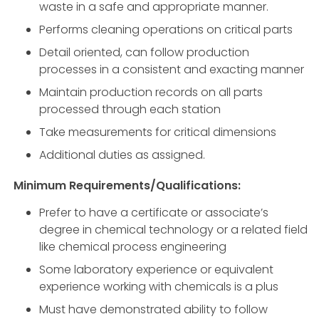
waste in a safe and appropriate manner.
Performs cleaning operations on critical parts
Detail oriented, can follow production
processes in a consistent and exacting manner
Maintain production records on all parts
processed through each station
Take measurements for critical dimensions
Additional duties as assigned.
Minimum Requirements/Qualifications:
Prefer to have a certificate or associate’s
degree in chemical technology or a related field
like chemical process engineering
Some laboratory experience or equivalent
experience working with chemicals is a plus
Must have demonstrated ability to follow