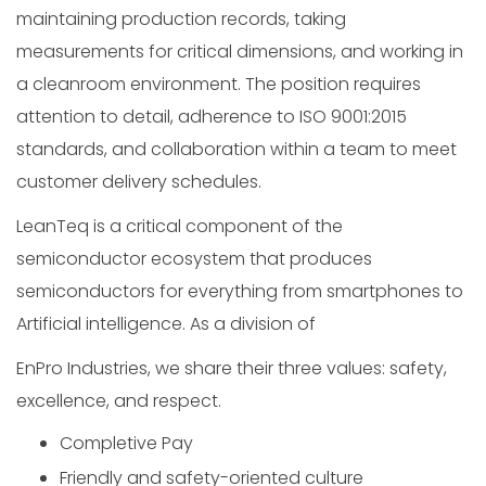
maintaining production records, taking
measurements for critical dimensions, and working in
a cleanroom environment. The position requires
attention to detail, adherence to ISO 9001:2015
standards, and collaboration within a team to meet
customer delivery schedules.
LeanTeq is a critical component of the
semiconductor ecosystem that produces
semiconductors for everything from smartphones to
Artificial intelligence. As a division of
EnPro Industries, we share their three values: safety,
excellence, and respect.
Completive Pay
Friendly and safety-oriented culture