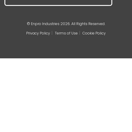
© Enpro Industries 2026. All Rights Reserved.
Privacy Policy
Terms of Use
Cookie Policy