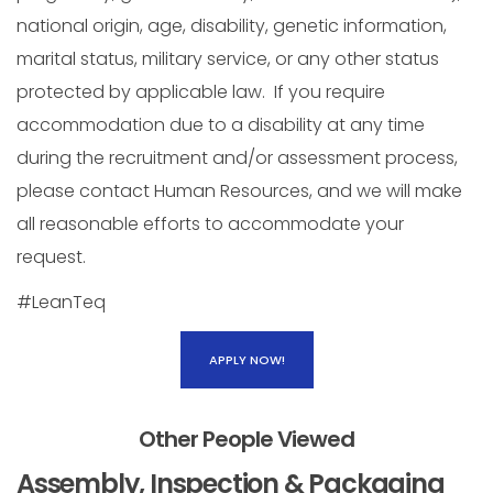
national origin, age, disability, genetic information,
marital status, military service, or any other status
protected by applicable law. If you require
accommodation due to a disability at any time
during the recruitment and/or assessment process,
please contact Human Resources, and we will make
all reasonable efforts to accommodate your
request.
#LeanTeq
APPLY NOW!
Other People Viewed
Assembly, Inspection & Packaging