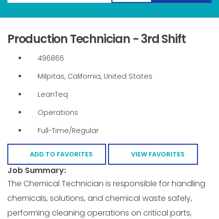
Production Technician - 3rd Shift
496866
Milpitas, California, United States
LeanTeq
Operations
Full-Time/Regular
ADD TO FAVORITES
VIEW FAVORITES
Job Summary:
The Chemical Technician is responsible for handling
chemicals, solutions, and chemical waste safely,
performing cleaning operations on critical parts,