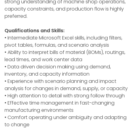
strong understanding of machine shop operations,
capacity constraints, and production flow is highly
preferred.
Qualifications and Skills:
• Intermediate Microsoft Excel skills, including filters,
pivot tables, formulas, and scenario analysis
• Ability to interpret bills of material (BOMs), routings,
lead times, and work center data
• Data driven decision making using demand,
inventory, and capacity information
• Experience with scenario planning and impact
analysis for changes in demand, supply, or capacity
• High attention to detail with strong follow through
• Effective time management in fast-changing
manufacturing environments
• Comfort operating under ambiguity and adapting
to change