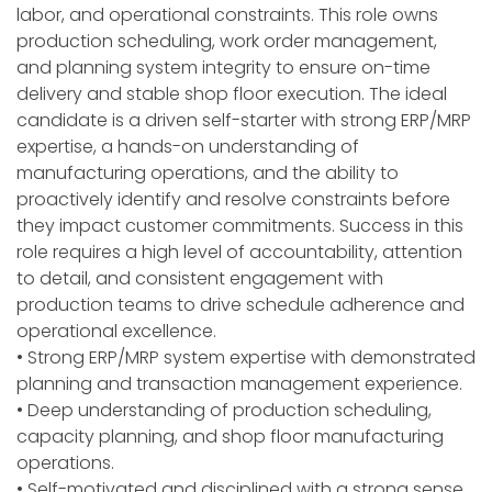
labor, and operational constraints. This role owns
production scheduling, work order management,
and planning system integrity to ensure on-time
delivery and stable shop floor execution. The ideal
candidate is a driven self-starter with strong ERP/MRP
expertise, a hands-on understanding of
manufacturing operations, and the ability to
proactively identify and resolve constraints before
they impact customer commitments. Success in this
role requires a high level of accountability, attention
to detail, and consistent engagement with
production teams to drive schedule adherence and
operational excellence.
• Strong ERP/MRP system expertise with demonstrated
planning and transaction management experience.
• Deep understanding of production scheduling,
capacity planning, and shop floor manufacturing
operations.
• Self-motivated and disciplined with a strong sense