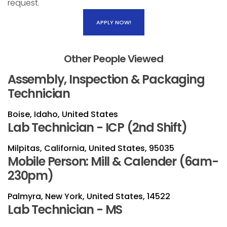
request.
APPLY NOW!
Other People Viewed
Assembly, Inspection & Packaging
Technician
Boise, Idaho, United States
Lab Technician - ICP (2nd Shift)
Milpitas, California, United States, 95035
Mobile Person: Mill & Calender (6am-
230pm)
Palmyra, New York, United States, 14522
Lab Technician - MS