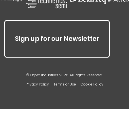
Sign up for our Newsletter
© Enpro Industries 2026. All Rights Reserved.
Privacy Policy
Terms of Use
Cookie Policy