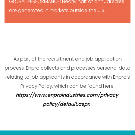
GLOBAL PERFORMANCE: Nearly half of annual sales
are generated in markets outside the U.S.
As part of the recruitment and job application
process, Enpro collects and processes personal data
relating to job applicants in accordance with Enpro’s
Privacy Policy, which can be found here:
https://www.enproindustries.com/privacy-
policy/default.aspx