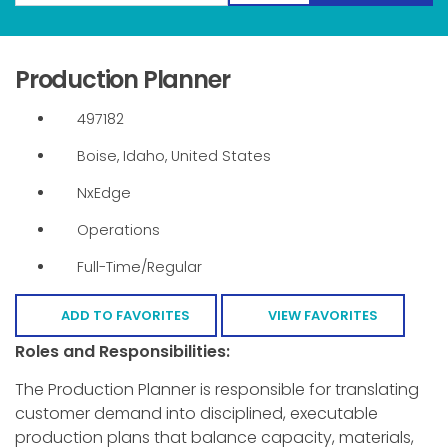
Production Planner
497182
Boise, Idaho, United States
NxEdge
Operations
Full-Time/Regular
ADD TO FAVORITES
VIEW FAVORITES
Roles and Responsibilities:
The Production Planner is responsible for translating
customer demand into disciplined, executable
production plans that balance capacity, materials,