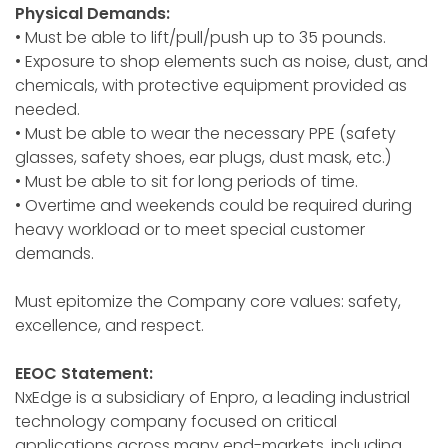
Physical Demands:
• Must be able to lift/pull/push up to 35 pounds.
• Exposure to shop elements such as noise, dust, and
chemicals, with protective equipment provided as
needed.
• Must be able to wear the necessary PPE (safety
glasses, safety shoes, ear plugs, dust mask, etc.)
• Must be able to sit for long periods of time.
• Overtime and weekends could be required during
heavy workload or to meet special customer
demands.
Must epitomize the Company core values: safety,
excellence, and respect.
EEOC Statement:
NxEdge is a subsidiary of Enpro, a leading industrial
technology company focused on critical
applications across many end-markets, including