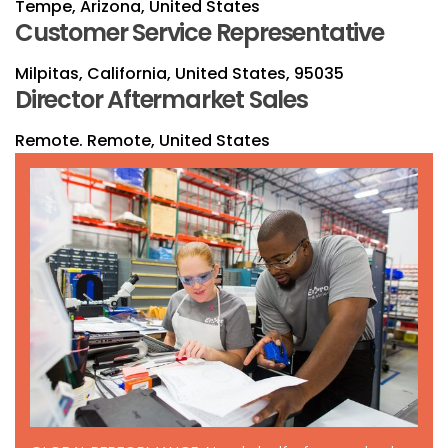
Tempe, Arizona, United States
Customer Service Representative
Milpitas, California, United States, 95035
Director Aftermarket Sales
Remote. Remote, United States