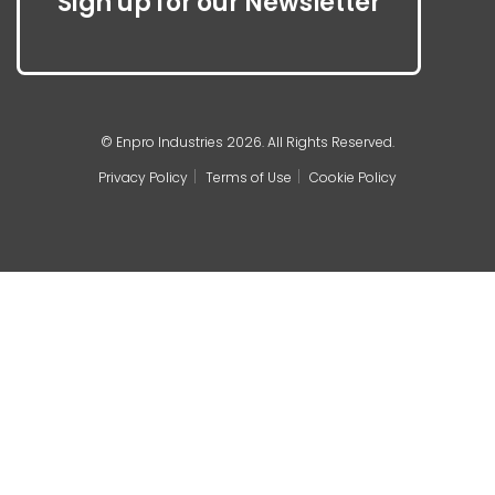
Sign up for our Newsletter
© Enpro Industries 2026. All Rights Reserved.
Privacy Policy
Terms of Use
Cookie Policy