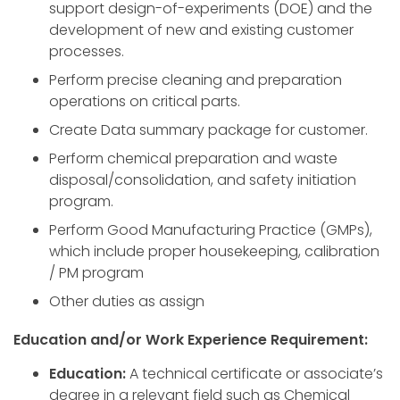
support design-of-experiments (DOE) and the
development of new and existing customer
processes.
Perform precise cleaning and preparation
operations on critical parts.
Create Data summary package for customer.
Perform chemical preparation and waste
disposal/consolidation, and safety initiation
program.
Perform Good Manufacturing Practice (GMPs),
which include proper housekeeping, calibration
/ PM program
Other duties as assign
Education and/or Work Experience Requirement:
Education:
A technical certificate or associate’s
degree in a relevant field such as Chemical