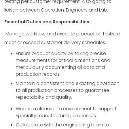
testing per customer requirement. Also going to
liaison between Operation, Engineers and Lab.
Essential Duties and Responsibilities:
Manage workflow and execute production tasks to
meet or exceed customer delivery schedules.
Ensure product quality by taking precise
measurements for critical dimensions and
meticulously documenting all data and
production records.
Maintain a consistent and exacting approach
to all production processes to guarantee
repeatability and quality.
Work in a cleanroom environment to support
specialty manufacturing processes.
Collaborate with the engineering team to