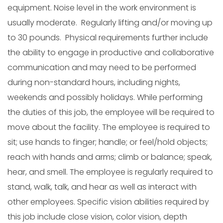
equipment. Noise level in the work environment is
usually moderate. Regularly lifting and/or moving up
to 30 pounds. Physical requirements further include
the ability to engage in productive and collaborative
communication and may need to be performed
during non-standard hours, including nights,
weekends and possibly holidays. While performing
the duties of this job, the employee will be required to
move about the facility. The employee is required to
sit; use hands to finger; handle; or feel/hold objects;
reach with hands and arms; climb or balance; speak,
hear, and smell. The employee is regularly required to
stand, walk, talk, and hear as well as interact with
other employees. Specific vision abilities required by
this job include close vision, color vision, depth