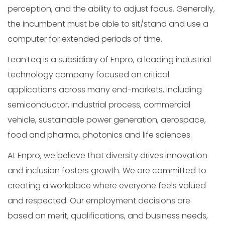
perception, and the ability to adjust focus. Generally,
the incumbent must be able to sit/stand and use a
computer for extended periods of time.
LeanTeq is a subsidiary of Enpro, a leading industrial
technology company focused on critical
applications across many end-markets, including
semiconductor, industrial process, commercial
vehicle, sustainable power generation, aerospace,
food and pharma, photonics and life sciences.
At Enpro, we believe that diversity drives innovation
and inclusion fosters growth. We are committed to
creating a workplace where everyone feels valued
and respected. Our employment decisions are
based on merit, qualifications, and business needs,