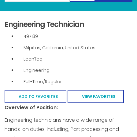
Engineering Technician
497139
Milpitas, California, United States
LeanTeq
Engineering
Full-Time/Regular
ADD TO FAVORITES
VIEW FAVORITES
Overview of Position:
Engineering technicians have a wide range of
hands-on duties, including, Part processing and