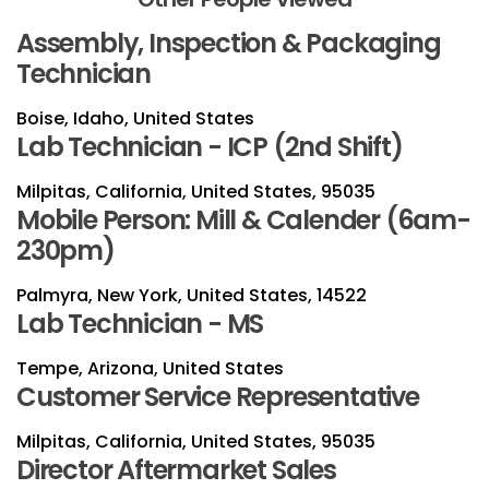
Assembly, Inspection & Packaging
Technician
Boise, Idaho, United States
Lab Technician - ICP (2nd Shift)
Milpitas, California, United States, 95035
Mobile Person: Mill & Calender (6am-
230pm)
Palmyra, New York, United States, 14522
Lab Technician - MS
Tempe, Arizona, United States
Customer Service Representative
Milpitas, California, United States, 95035
Director Aftermarket Sales