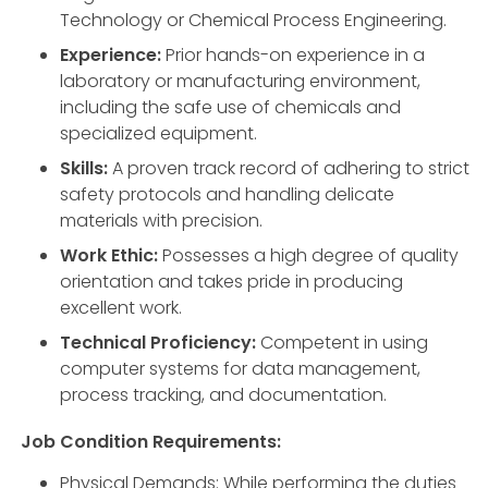
Technology or Chemical Process Engineering.
Experience:
Prior hands-on experience in a
laboratory or manufacturing environment,
including the safe use of chemicals and
specialized equipment.
Skills:
A proven track record of adhering to strict
safety protocols and handling delicate
materials with precision.
Work Ethic:
Possesses a high degree of quality
orientation and takes pride in producing
excellent work.
Technical Proficiency:
Competent in using
computer systems for data management,
process tracking, and documentation.
Job Condition Requirements:
Physical Demands: While performing the duties