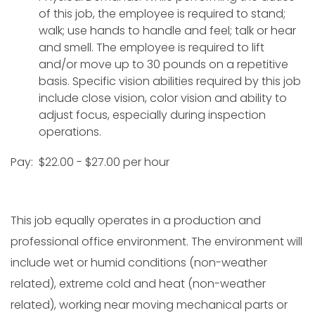
of this job, the employee is required to stand;
walk; use hands to handle and feel; talk or hear
and smell. The employee is required to lift
and/or move up to 30 pounds on a repetitive
basis. Specific vision abilities required by this job
include close vision, color vision and ability to
adjust focus, especially during inspection
operations.
Pay: $22.00 - $27.00 per hour
This job equally operates in a production and
professional office environment. The environment will
include wet or humid conditions (non-weather
related), extreme cold and heat (non-weather
related), working near moving mechanical parts or