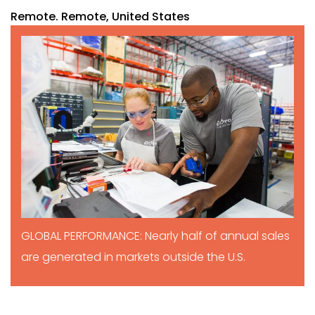
Remote. Remote, United States
GLOBAL PERFORMANCE: Nearly half of annual sales
are generated in markets outside the U.S.