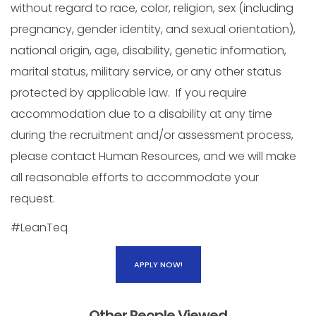
without regard to race, color, religion, sex (including
pregnancy, gender identity, and sexual orientation),
national origin, age, disability, genetic information,
marital status, military service, or any other status
protected by applicable law. If you require
accommodation due to a disability at any time
during the recruitment and/or assessment process,
please contact Human Resources, and we will make
all reasonable efforts to accommodate your
request.
#LeanTeq
APPLY NOW!
Other People Viewed