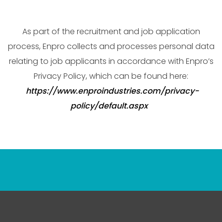
As part of the recruitment and job application
process, Enpro collects and processes personal data
relating to job applicants in accordance with Enpro’s
Privacy Policy, which can be found here:
https://www.enproindustries.com/privacy-
policy/default.aspx