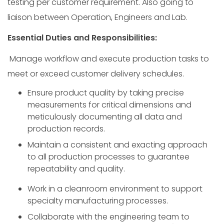
testing per customer requirement. Also going to
liaison between Operation, Engineers and Lab.
Essential Duties and Responsibilities:
Manage workflow and execute production tasks to
meet or exceed customer delivery schedules.
Ensure product quality by taking precise
measurements for critical dimensions and
meticulously documenting all data and
production records.
Maintain a consistent and exacting approach
to all production processes to guarantee
repeatability and quality.
Work in a cleanroom environment to support
specialty manufacturing processes.
Collaborate with the engineering team to