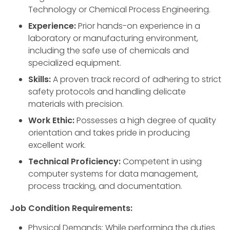
Technology or Chemical Process Engineering.
Experience:
Prior hands-on experience in a
laboratory or manufacturing environment,
including the safe use of chemicals and
specialized equipment.
Skills:
A proven track record of adhering to strict
safety protocols and handling delicate
materials with precision.
Work Ethic:
Possesses a high degree of quality
orientation and takes pride in producing
excellent work.
Technical Proficiency:
Competent in using
computer systems for data management,
process tracking, and documentation.
Job Condition Requirements:
Physical Demands: While performing the duties