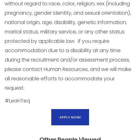
without regard to race, color, religion, sex (including
pregnancy, gender identity, and sexual orientation),
national origin, age, disability, genetic information,
marital status, military service, or any other status
protected by applicable law. If you require
accommodation due to a disability at any time
during the recruitment and/or assessment process,
please contact Human Resources, and we will make
all reasonable efforts to accommodate your
request.
#LeanTeq
APPLY NOW!
Other People Viewed