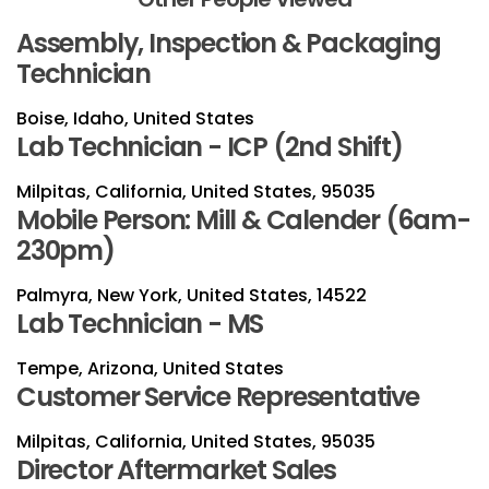
Assembly, Inspection & Packaging
Technician
Boise, Idaho, United States
Lab Technician - ICP (2nd Shift)
Milpitas, California, United States, 95035
Mobile Person: Mill & Calender (6am-
230pm)
Palmyra, New York, United States, 14522
Lab Technician - MS
Tempe, Arizona, United States
Customer Service Representative
Milpitas, California, United States, 95035
Director Aftermarket Sales