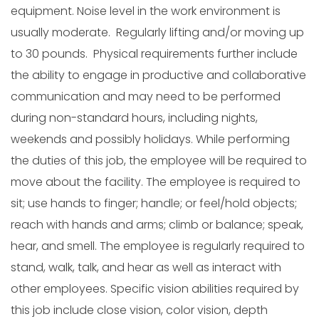
equipment. Noise level in the work environment is
usually moderate. Regularly lifting and/or moving up
to 30 pounds. Physical requirements further include
the ability to engage in productive and collaborative
communication and may need to be performed
during non-standard hours, including nights,
weekends and possibly holidays. While performing
the duties of this job, the employee will be required to
move about the facility. The employee is required to
sit; use hands to finger; handle; or feel/hold objects;
reach with hands and arms; climb or balance; speak,
hear, and smell. The employee is regularly required to
stand, walk, talk, and hear as well as interact with
other employees. Specific vision abilities required by
this job include close vision, color vision, depth