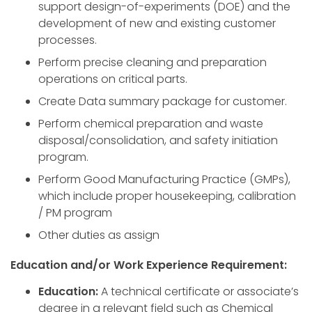
support design-of-experiments (DOE) and the
development of new and existing customer
processes.
Perform precise cleaning and preparation
operations on critical parts.
Create Data summary package for customer.
Perform chemical preparation and waste
disposal/consolidation, and safety initiation
program.
Perform Good Manufacturing Practice (GMPs),
which include proper housekeeping, calibration
/ PM program
Other duties as assign
Education and/or Work Experience Requirement:
Education:
A technical certificate or associate’s
degree in a relevant field such as Chemical