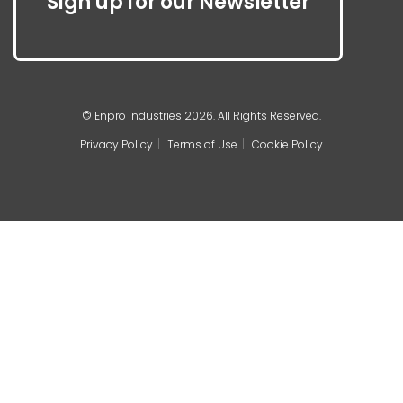
Sign up for our Newsletter
© Enpro Industries 2026. All Rights Reserved.
Privacy Policy
Terms of Use
Cookie Policy