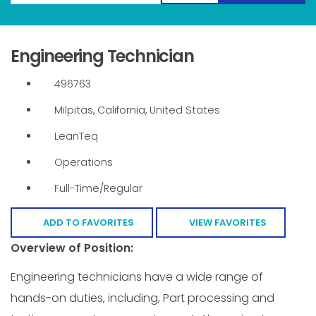
Engineering Technician
496763
Milpitas, California, United States
LeanTeq
Operations
Full-Time/Regular
ADD TO FAVORITES
VIEW FAVORITES
Overview of Position:
Engineering technicians have a wide range of
hands-on duties, including, Part processing and