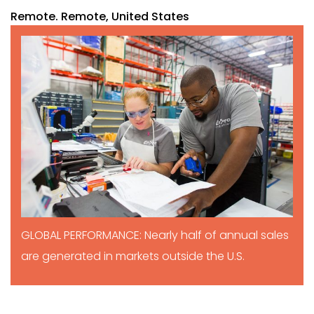
Remote. Remote, United States
GLOBAL PERFORMANCE: Nearly half of annual sales
are generated in markets outside the U.S.