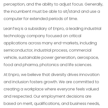
perception, and the ability to adjust focus. Generally,
the incumbent must be able to sit/stand and use a
computer for extended periods of time.
LeanTeq is a subsidiary of Enpro, a leading industrial
technology company focused on critical
applications across many end-markets, including
semiconductor, industrial process, commercial
vehicle, sustainable power generation, aerospace,
food and pharma, photonics and life sciences.
At Enpro, we believe that diversity drives innovation
and inclusion fosters growth. We are committed to
creating a workplace where everyone feels valued
and respected. Our employment decisions are
based on merit, qualifications, and business needs,