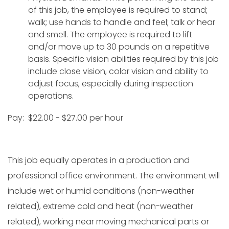
of this job, the employee is required to stand;
walk; use hands to handle and feel; talk or hear
and smell. The employee is required to lift
and/or move up to 30 pounds on a repetitive
basis. Specific vision abilities required by this job
include close vision, color vision and ability to
adjust focus, especially during inspection
operations.
Pay: $22.00 - $27.00 per hour
This job equally operates in a production and
professional office environment. The environment will
include wet or humid conditions (non-weather
related), extreme cold and heat (non-weather
related), working near moving mechanical parts or