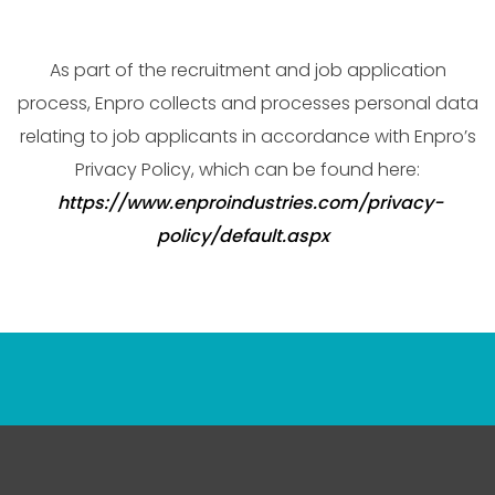
As part of the recruitment and job application
process, Enpro collects and processes personal data
relating to job applicants in accordance with Enpro’s
Privacy Policy, which can be found here:
https://www.enproindustries.com/privacy-
policy/default.aspx